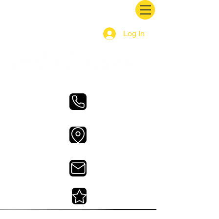
Log In