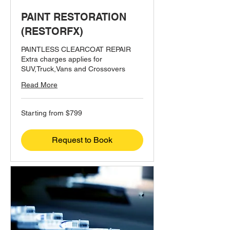
PAINT RESTORATION
(RESTORFX)
PAINTLESS CLEARCOAT REPAIR
Extra charges applies for
SUV,Truck,Vans and Crossovers
Read More
Starting
Starting from $799
from
$799
Request to Book