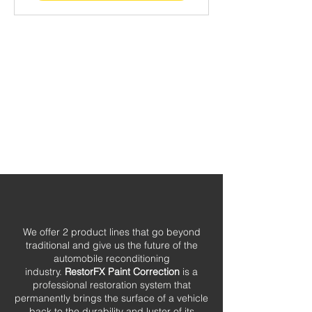
We offer 2 product lines that go beyond
traditional and give us the future of the
automobile reconditioning
industry.
RestorFX Paint Correction
is a
professional restoration system that
permanently brings the surface of a vehicle
back to the durability and luster of its