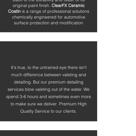
original paint finish.
ClearFX Ceramic
Coatin
is a range of professional solutions
chemically engineered for automotive
surface protection and modification
It's true, to the untrained eye there isn't
much difference between valeting and
detailing. But our premium detailing
services blow valeting out of the water. We
spend 3-6 hours and sometimes even more
to make sure we
deliver Premium High
Quality Service to our clients.