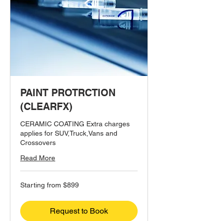
PAINT PROTRCTION
(CLEARFX)
CERAMIC COATING Extra charges
applies for SUV,Truck,Vans and
Crossovers
Read More
Starting
Starting from $899
from
$899
Request to Book