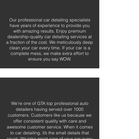
Our professional car detailing specialists
have years of experience to provide you
with amazing results. Enjoy premium
dealership-quality car detailing services at
a fraction of the cost. We meticulously deep
clean your car every time. If your car is a
complete mess, we make extra effort to
ensure you say WOW.
We’re one of GTA top professional auto
detailers having served over 1000
customers. Customers like us because we
offer consistent quality with care and
awesome customer service. When it comes
to car detailing, it’s the small details that
count. We take great care of your car every