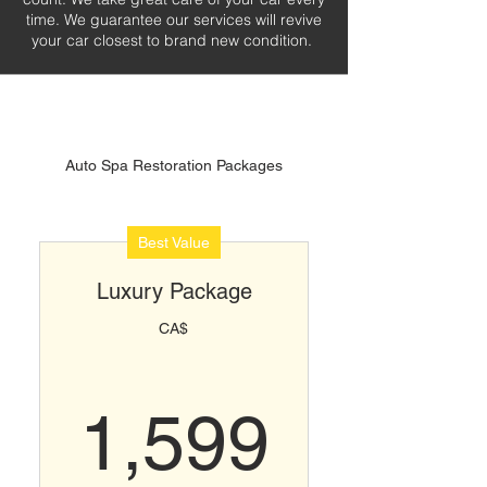
time. We guarantee our services will revive
your car closest to brand new condition.
Auto Spa Restoration Packages
Best Value
Luxury Package
CA$
1,599
1,599