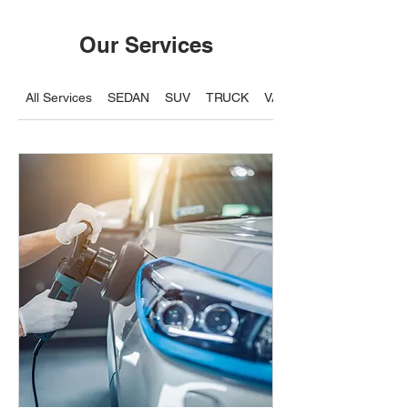
Our Services
All Services
SEDAN
SUV
TRUCK
VAN / 7 Seater