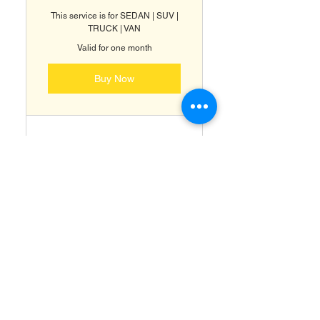
This service is for SEDAN | SUV |
TRUCK | VAN
Valid for one month
Buy Now
Premium Showroom
Detailing
Full Paint Correction (
RestorFX )
Ceramic Coating & Paint
Protection ( ClearFX )
Headlight Restoration &
Protection