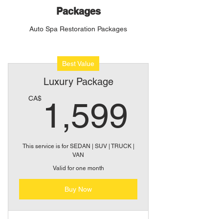
Packages
Auto Spa Restoration Packages
Best Value
Luxury Package
1,59
CA$
1,599
This service is for SEDAN | SUV | TRUCK |
VAN
Valid for one month
Buy Now