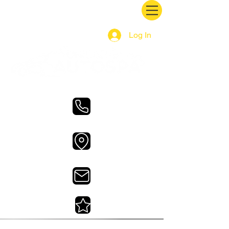
Log In