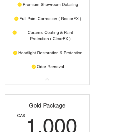
Premium Showroom Detailing
Full Paint Correction ( RestorFX )
Ceramic Coating & Paint
Protection ( ClearFX )
Headlight Restoration & Protection
Odor Removal
Gold Package
1,00
CA$
1,000