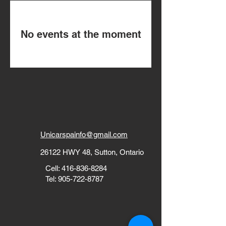
No events at the moment
Unicarspainfo@gmail.com
26122 HWY 48, Sutton, Ontario
Cell:
416-836-8284
Tel:
905-722-8787