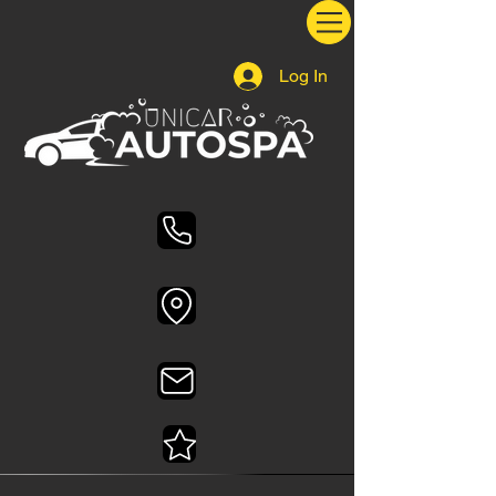
Log In