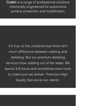
Coatin
is a range of professional solutions
chemically engineered for automotive
surface protection and modification
It's true, to the untrained eye there isn't
much difference between valeting and
detailing. But our premium detailing
services blow valeting out of the water. We
spend 3-6 hours and sometimes even more
to make sure we
deliver Premium High
Quality Service to our clients.