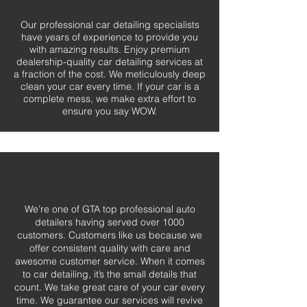
Our professional car detailing specialists
have years of experience to provide you
with amazing results. Enjoy premium
dealership-quality car detailing services at
a fraction of the cost. We meticulously deep
clean your car every time. If your car is a
complete mess, we make extra effort to
ensure you say WOW.
We’re one of GTA top professional auto
detailers having served over 1000
customers. Customers like us because we
offer consistent quality with care and
awesome customer service. When it comes
to car detailing, it’s the small details that
count. We take great care of your car every
time. We guarantee our services will revive