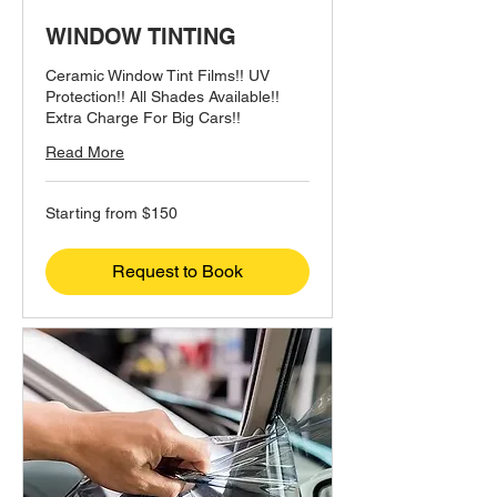
WINDOW TINTING
Ceramic Window Tint Films!! UV
Protection!! All Shades Available!!
Extra Charge For Big Cars!!
Read More
Starting
Starting from $150
from
$150
Request to Book