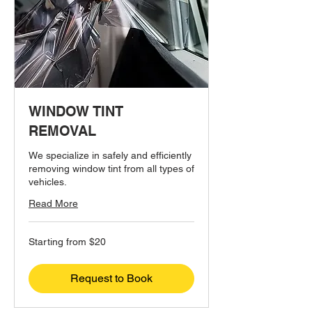
WINDOW TINT
REMOVAL
We specialize in safely and efficiently
removing window tint from all types of
vehicles.
Read More
Starting
Starting from $20
from
$20
Request to Book