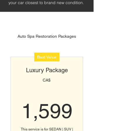
your car closest to brand new condition.
Auto Spa Restoration Packages
Best Value
Luxury Package
CA$
1,599
1,599
This service is for SEDAN | SUV |