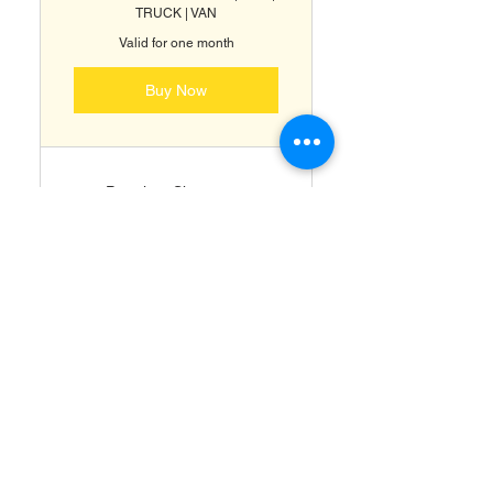
TRUCK | VAN
Valid for one month
Buy Now
Premium Showroom
Detailing
Full Paint Correction (
RestorFX )
Ceramic Coating & Paint
Protection ( ClearFX )
Headlight Restoration &
Protection
Odor Removal