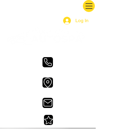
Log In