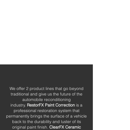
We offer 2 product lines that go beyond
traditional and give us the future of the
automobile reconditioning
industry.
RestorFX Paint Correction
is a
professional restoration system that
permanently brings the surface of a vehicle
back to the durability and luster of its
original paint finish.
ClearFX Ceramic