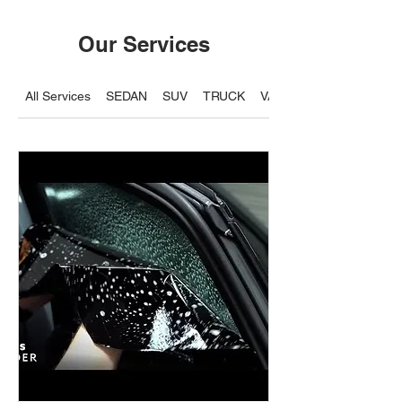
Our Services
All Services
SEDAN
SUV
TRUCK
VAN / 7 Seater